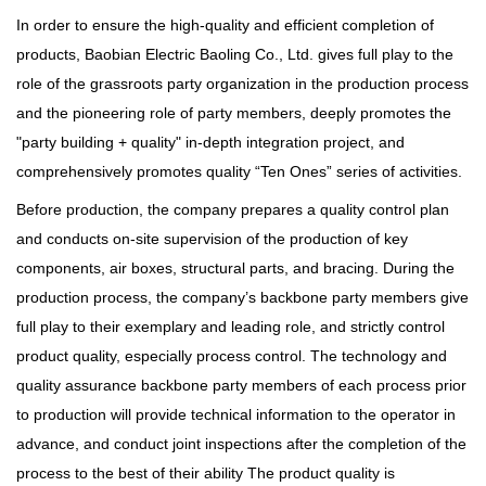
In order to ensure the high-quality and efficient completion of
products, Baobian Electric Baoling Co., Ltd. gives full play to the
role of the grassroots party organization in the production process
and the pioneering role of party members, deeply promotes the
"party building + quality" in-depth integration project, and
comprehensively promotes quality “Ten Ones” series of activities.
Before production, the company prepares a quality control plan
and conducts on-site supervision of the production of key
components, air boxes, structural parts, and bracing. During the
production process, the company’s backbone party members give
full play to their exemplary and leading role, and strictly control
product quality, especially process control. The technology and
quality assurance backbone party members of each process prior
to production will provide technical information to the operator in
advance, and conduct joint inspections after the completion of the
process to the best of their ability The product quality is