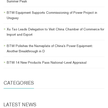
Summer Peak
BTW Equipment Supports Commissioning of Power Project in
Uruguay
Xu Tao Leads Delegation to Visit China Chamber of Commerce for
Import and Export
BTW Polishes the Nameplate of China's Power Equipment:
Another Breakthrough in D
BTW 14 New Products Pass National-Level Appraisal
CATEGORIES
LATEST NEWS