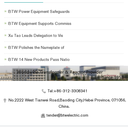
BTW Power Equipment Safeguards
BTW Equipment Supports Commiss
Xu Tao Leads Delegation to Vis
BTW Polishes the Nameplate of
BTW 14 New Products Pass Natio
Tel:+86-312-3308341
No.2222 West Tianwei Road,Baoding City,Hebei Province, 071056,
China.
tender@btwelectric.com