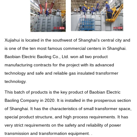
Xujiahui is located in the southwest of Shanghai's central city and
is one of the ten most famous commercial centers in Shanghai.
Baobian Electric Baoling Co., Ltd. won all two product
manufacturing contracts for the project with its advanced
technology and safe and reliable gas insulated transformer
technology.
This batch of products is the key product of Baobian Electric
Baoling Company in 2020. It is installed in the prosperous section
of Shanghai. It has the characteristics of small transformer space,
special product structure, and high process requirements. It has
very strict requirements on the safety and reliability of power
transmission and transformation equipment. .