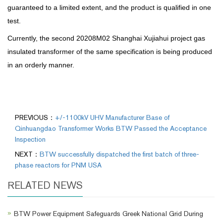
guaranteed to a limited extent, and the product is qualified in one
test.
Currently, the second 20208M02 Shanghai Xujiahui project gas
insulated transformer of the same specification is being produced
in an orderly manner.
PREVIOUS：
+/-1100kV UHV Manufacturer Base of
Qinhuangdao Transformer Works BTW Passed the Acceptance
Inspection
NEXT：
BTW successfully dispatched the first batch of three-
phase reactors for PNM USA
RELATED NEWS
BTW Power Equipment Safeguards Greek National Grid During