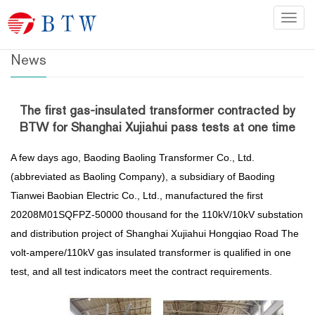
Home
>
News
Categ
News
The first gas-insulated transformer contracted by
BTW for Shanghai Xujiahui pass tests at one time
A few days ago, Baoding Baoling Transformer Co., Ltd.
(abbreviated as Baoling Company), a subsidiary of Baoding
Tianwei Baobian Electric Co., Ltd., manufactured the first
20208M01SQFPZ-50000 thousand for the 110kV/10kV substation
and distribution project of Shanghai Xujiahui Hongqiao Road The
volt-ampere/110kV gas insulated transformer is qualified in one
test, and all test indicators meet the contract requirements.