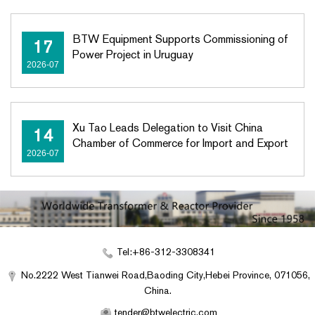
BTW Equipment Supports Commissioning of
17
Power Project in Uruguay
2026-07
Xu Tao Leads Delegation to Visit China
14
Chamber of Commerce for Import and Export
2026-07
Tel:+86-312-3308341
No.2222 West Tianwei Road,Baoding City,Hebei Province, 071056,
China.
tender@btwelectric.com