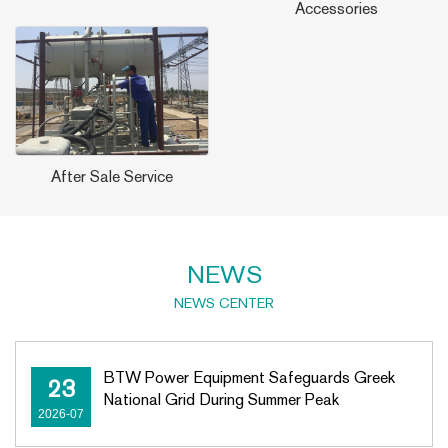
Accessories
After Sale Service
NEWS
NEWS CENTER
BTW Power Equipment Safeguards Greek
23
National Grid During Summer Peak
2026-07