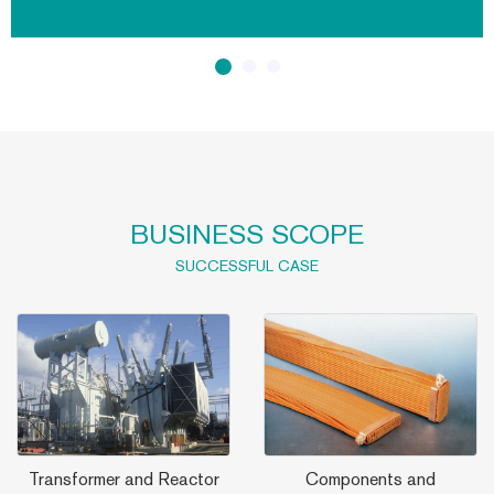
distribution systems, ranging from 10kV to 1200kV, with
maximum product capacity 1500MVA. Its
BUSINESS SCOPE
SUCCESSFUL CASE
Transformer and Reactor
Components and