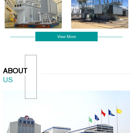
View More
ABOUT
US