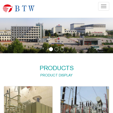
Categ
PRODUCTS
PRODUCT DISPLAY