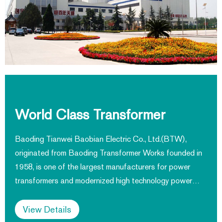
World Class Transformer
Manufacturer
Baoding Tianwei Baobian Electric Co., Ltd.(BTW),
originated from Baoding Transformer Works founded in
1958, is one of the largest manufacturers for power
transformers and modernized high technology power
equipment. Products cover transformers, CT and
reactors applied on power generation, transmission and
View Details