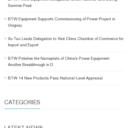
Summer Peak
BTW Equipment Supports Commissioning of Power Project in
Uruguay
Xu Tao Leads Delegation to Visit China Chamber of Commerce for
Import and Export
BTW Polishes the Nameplate of China's Power Equipment:
Another Breakthrough in D
BTW 14 New Products Pass National-Level Appraisal
CATEGORIES
LATEST NEWS