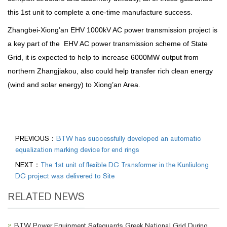
this 1st unit to complete a one-time manufacture success.
Zhangbei-Xiong’an EHV 1000kV AC power transmission project is
a key part of the EHV AC power transmission scheme of State
Grid, it is expected to help to increase 6000MW output from
northern Zhangjiakou, also could help transfer rich clean energy
(wind and solar energy) to Xiong’an Area.
PREVIOUS：
BTW has successfully developed an automatic
equalization marking device for end rings
NEXT：
The 1st unit of flexible DC Transformer in the Kunliulong
DC project was delivered to Site
RELATED NEWS
BTW Power Equipment Safeguards Greek National Grid During