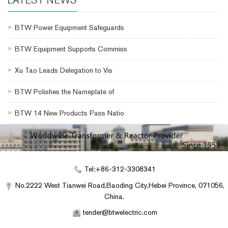
BTW Power Equipment Safeguards
BTW Equipment Supports Commiss
Xu Tao Leads Delegation to Vis
BTW Polishes the Nameplate of
BTW 14 New Products Pass Natio
Tel:+86-312-3308341
No.2222 West Tianwei Road,Baoding City,Hebei Province, 071056,
China.
tender@btwelectric.com