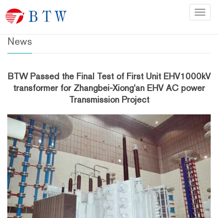
Home
>
News
Categ
News
BTW Passed the Final Test of First Unit EHV1000kV
transformer for Zhangbei-Xiong'an EHV AC power
Transmission Project