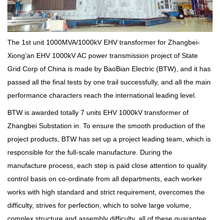
The 1st unit 1000MVA/1000kV EHV transformer for Zhangbei-
Xiong’an EHV 1000kV AC power transmission project of State
Grid Corp of China is made by BaoBian Electric (BTW), and it has
passed all the final tests by one trail successfully, and all the main
performance characters reach the international leading level.
BTW is awarded totally 7 units EHV 1000kV transformer of
Zhangbei Substation in. To ensure the smooth production of the
project products, BTW has set up a project leading team, which is
responsible for the full-scale manufacture. During the
manufacture process, each step is paid close attention to quality
control basis on co-ordinate from all departments, each worker
works with high standard and strict requirement, overcomes the
difficulty, strives for perfection, which to solve large volume,
complex structure and assembly difficulty, all of these guarantee