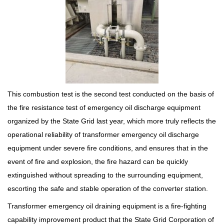
This combustion test is the second test conducted on the basis of
the fire resistance test of emergency oil discharge equipment
organized by the State Grid last year, which more truly reflects the
operational reliability of transformer emergency oil discharge
equipment under severe fire conditions, and ensures that in the
event of fire and explosion, the fire hazard can be quickly
extinguished without spreading to the surrounding equipment,
escorting the safe and stable operation of the converter station.
Transformer emergency oil draining equipment is a fire-fighting
capability improvement product that the State Grid Corporation of