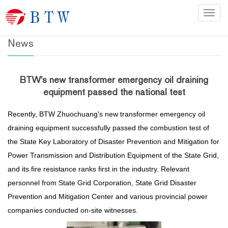
Home
>
News
Categ
News
BTW's new transformer emergency oil draining
equipment passed the national test
Recently, BTW Zhuochuang's new transformer emergency oil
draining equipment successfully passed the combustion test of
the State Key Laboratory of Disaster Prevention and Mitigation for
Power Transmission and Distribution Equipment of the State Grid,
and its fire resistance ranks first in the industry. Relevant
personnel from State Grid Corporation, State Grid Disaster
Prevention and Mitigation Center and various provincial power
companies conducted on-site witnesses.