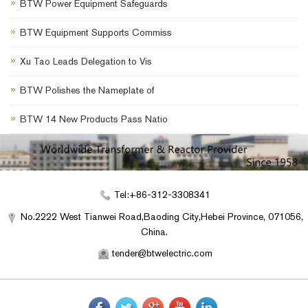
BTW Power Equipment Safeguards
BTW Equipment Supports Commiss
Xu Tao Leads Delegation to Vis
BTW Polishes the Nameplate of
BTW 14 New Products Pass Natio
Tel:+86-312-3308341
No.2222 West Tianwei Road,Baoding City,Hebei Province, 071056,
China.
tender@btwelectric.com