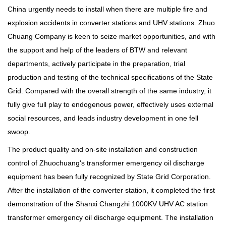
China urgently needs to install when there are multiple fire and
explosion accidents in converter stations and UHV stations. Zhuo
Chuang Company is keen to seize market opportunities, and with
the support and help of the leaders of BTW and relevant
departments, actively participate in the preparation, trial
production and testing of the technical specifications of the State
Grid. Compared with the overall strength of the same industry, it
fully give full play to endogenous power, effectively uses external
social resources, and leads industry development in one fell
swoop.
The product quality and on-site installation and construction
control of Zhuochuang's transformer emergency oil discharge
equipment has been fully recognized by State Grid Corporation.
After the installation of the converter station, it completed the first
demonstration of the Shanxi Changzhi 1000KV UHV AC station
transformer emergency oil discharge equipment. The installation