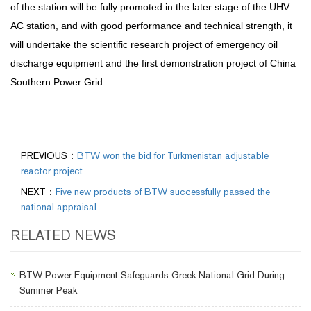
of the station will be fully promoted in the later stage of the UHV
AC station, and with good performance and technical strength, it
will undertake the scientific research project of emergency oil
discharge equipment and the first demonstration project of China
Southern Power Grid.
PREVIOUS：
BTW won the bid for Turkmenistan adjustable
reactor project
NEXT：
Five new products of BTW successfully passed the
national appraisal
RELATED NEWS
BTW Power Equipment Safeguards Greek National Grid During
Summer Peak