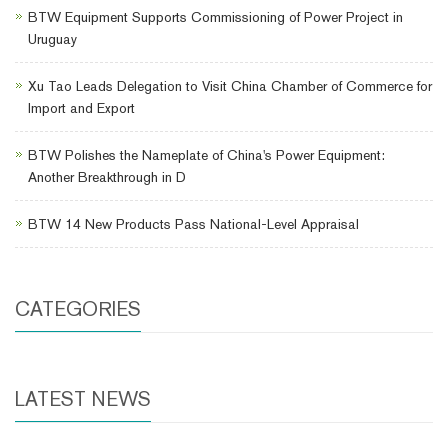
BTW Equipment Supports Commissioning of Power Project in
Uruguay
Xu Tao Leads Delegation to Visit China Chamber of Commerce for
Import and Export
BTW Polishes the Nameplate of China's Power Equipment:
Another Breakthrough in D
BTW 14 New Products Pass National-Level Appraisal
CATEGORIES
LATEST NEWS