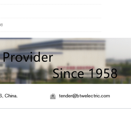
08
, China.
tender@btwelectric.com