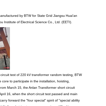
anufactured by BTW for State Grid Jiangsu Huai'an
 Institute of Electrical Science Co., Ltd. (EETI).
 circuit test of 220 kV transformer random testing, BTW
e to participate in the installation, hoisting,
rom March 15, the Anlan Transformer short circuit
pril 16, when the short circuit test passed and main
y forward the "four special" spirit of "special ability