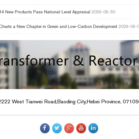
4 New Products Pass National-Level Appraisal
2026-06-30
harts a New Chapter in Green and Low-Carbon Development
2026-06-
2222 West Tianwei Road,Baoding City,Hebei Province, 071056