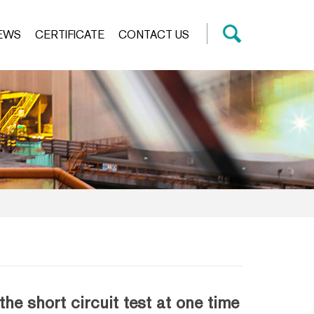
EWS
CERTIFICATE
CONTACT US
 short circuit test at one time