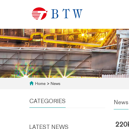
Home
>
News
CATEGORIES
News
220k
LATEST NEWS