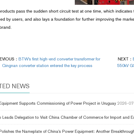
roducts pass the sudden short circuit test at one time, which indicates t
ed by users, and also lays a foundation for further improving the mark
brand.
EVIOUS：
BTW's first high-end converter transformer for
NEXT：
Qingnan converter station entered the key process
550kV GSU
TED NEWS
uipment Supports Commissioning of Power Project in Uruguay
2026-07
 Leads Delegation to Visit China Chamber of Commerce for Import and E
lishes the Nameplate of China's Power Equipment: Another Breakthrough