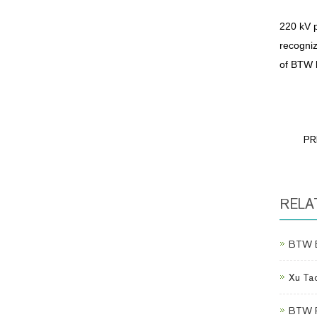
220 kV p
recogniz
of BTW 
PR
RELA
BTW Eq
Xu Tao
BTW Po