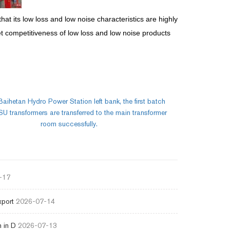
hat its low loss and low noise characteristics are highly
et competitiveness of low loss and low noise products
Baihetan Hydro Power Station left bank, the first batch
 transformers are transferred to the main transformer
room successfully.
-17
xport
2026-07-14
 in D
2026-07-13