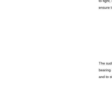
to fight,
ensure t
The sudd
bearing 
and to s