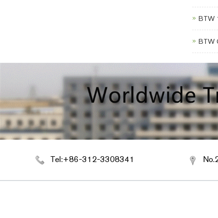
BTW 1
BTW C
Tel:+86-312-3308341
No.