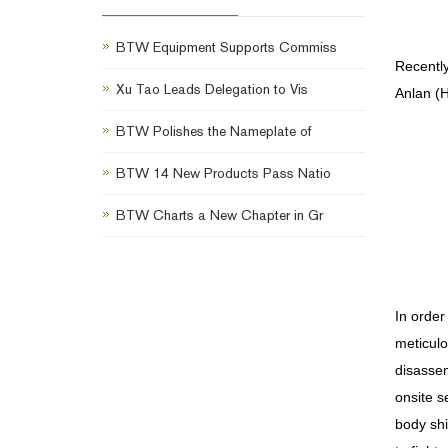
BTW Equipment Supports Commiss
Recentl
Xu Tao Leads Delegation to Vis
Anlan (H
BTW Polishes the Nameplate of
BTW 14 New Products Pass Natio
BTW Charts a New Chapter in Gr
In order
meticulo
disassem
onsite s
body shi