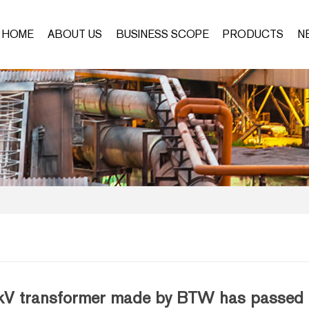
HOME
ABOUT US
BUSINESS SCOPE
PRODUCTS
N
V transformer made by BTW has passed the