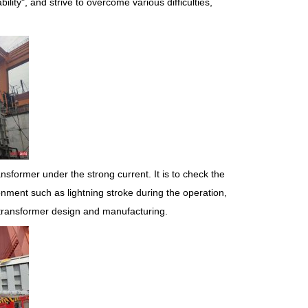
bility", and strive to overcome various difficulties,
ansformer under the strong current. It is to check the
nment such as lightning stroke during the operation,
e transformer design and manufacturing.