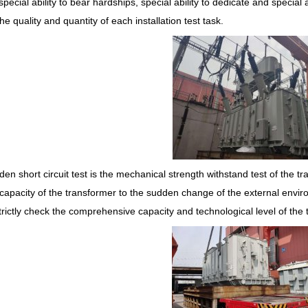
 special ability to bear hardships, special ability to dedicate and special a
he quality and quantity of each installation test task.
en short circuit test is the mechanical strength withstand test of the tr
capacity of the transformer to the sudden change of the external enviro
trictly check the comprehensive capacity and technological level of th