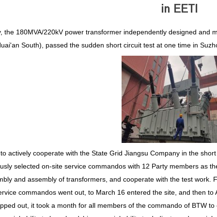
in EETI
y, the 180MVA/220kV power transformer independently designed and m
uai'an South), passed the sudden short circuit test at one time in Suzhou
 to actively cooperate with the State Grid Jiangsu Company in the short
usly selected on-site service commandos with 12 Party members as the cor
bly and assembly of transformers, and cooperate with the test work. F
ervice commandos went out, to March 16 entered the site, and then to A
pped out, it took a month for all members of the commando of BTW to carr