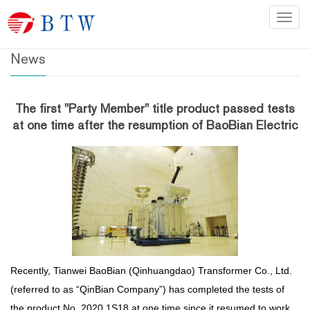
Home
>
News
Categ
News
The first "Party Member" title product passed tests
at one time after the resumption of BaoBian Electric
Recently, Tianwei BaoBian (Qinhuangdao) Transformer Co., Ltd.
(referred to as “QinBian Company”) has completed the tests of
the product No. 2020 1S18 at one time since it resumed to work.