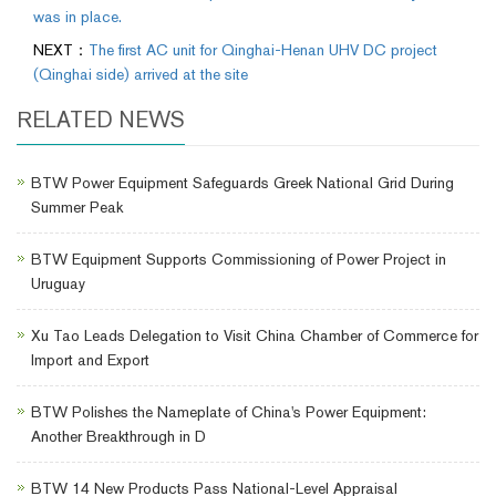
was in place.
NEXT：
The first AC unit for Qinghai-Henan UHV DC project
(Qinghai side) arrived at the site
RELATED NEWS
BTW Power Equipment Safeguards Greek National Grid During
Summer Peak
BTW Equipment Supports Commissioning of Power Project in
Uruguay
Xu Tao Leads Delegation to Visit China Chamber of Commerce for
Import and Export
BTW Polishes the Nameplate of China's Power Equipment:
Another Breakthrough in D
BTW 14 New Products Pass National-Level Appraisal