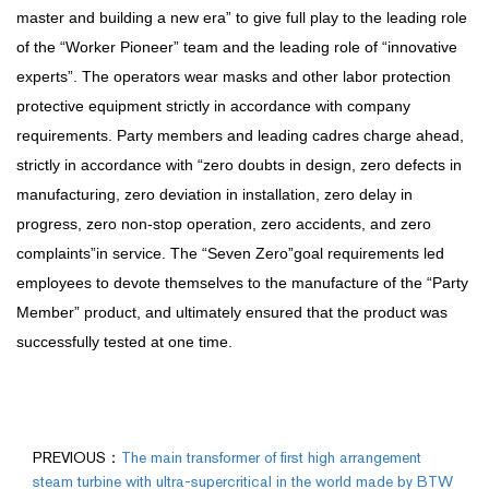
master and building a new era” to give full play to the leading role
of the “Worker Pioneer” team and the leading role of “innovative
experts”. The operators wear masks and other labor protection
protective equipment strictly in accordance with company
requirements. Party members and leading cadres charge ahead,
strictly in accordance with “zero doubts in design, zero defects in
manufacturing, zero deviation in installation, zero delay in
progress, zero non-stop operation, zero accidents, and zero
complaints”in service. The “Seven Zero”goal requirements led
employees to devote themselves to the manufacture of the “Party
Member” product, and ultimately ensured that the product was
successfully tested at one time.
PREVIOUS：
The main transformer of first high arrangement
steam turbine with ultra-supercritical in the world made by BTW