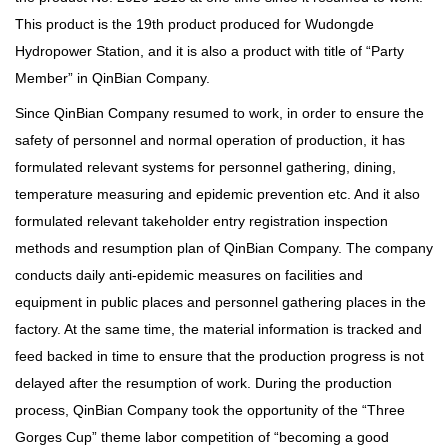
This product is the 19th product produced for Wudongde
Hydropower Station, and it is also a product with title of “Party
Member” in QinBian Company.
Since QinBian Company resumed to work, in order to ensure the
safety of personnel and normal operation of production, it has
formulated relevant systems for personnel gathering, dining,
temperature measuring and epidemic prevention etc. And it also
formulated relevant takeholder entry registration inspection
methods and resumption plan of QinBian Company. The company
conducts daily anti-epidemic measures on facilities and
equipment in public places and personnel gathering places in the
factory. At the same time, the material information is tracked and
feed backed in time to ensure that the production progress is not
delayed after the resumption of work. During the production
process, QinBian Company took the opportunity of the “Three
Gorges Cup” theme labor competition of “becoming a good