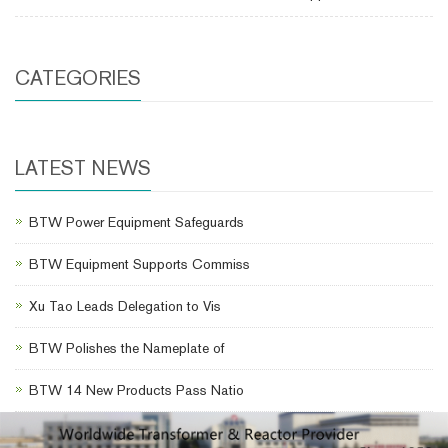
CATEGORIES
LATEST NEWS
BTW Power Equipment Safeguards
BTW Equipment Supports Commiss
Xu Tao Leads Delegation to Vis
BTW Polishes the Nameplate of
BTW 14 New Products Pass Natio