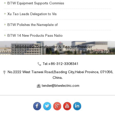
BTW Equipment Supports Commiss
Xu Tao Leads Delegation to Vis
BTW Polishes the Nameplate of
BTW 14 New Products Pass Natio
Tel:+86-312-3308341
No.2222 West Tianwei Road,Baoding City,Hebei Province, 071056,
China.
tender@btwelectric.com