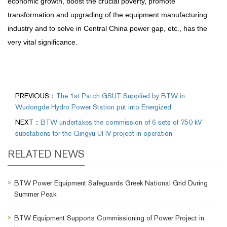
economic growth, boost the crucial poverty, promote
transformation and upgrading of the equipment manufacturing
industry and to solve in Central China power gap, etc., has the
very vital significance.
PREVIOUS：
The 1st Patch GSUT Supplied by BTW in
Wudongde Hydro Power Station put into Energized
NEXT：
BTW undertakes the commission of 6 sets of 750 kV
substations for the Qingyu UHV project in operation
RELATED NEWS
BTW Power Equipment Safeguards Greek National Grid During
Summer Peak
BTW Equipment Supports Commissioning of Power Project in