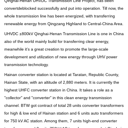
Qinghai-Henan UHVDC Transmission Line Project, has been
convertdeblocked successfully and put into operation. Till now, the
whole transmission line has been energized, with transferring
renewable energy from Qingzang Highland to Central-China Area.
UHVDC ±800kV Qinghai-Henan Transmission Line is one in China
also of the world mainly build for transferring clear energy,
meanwhile it’s a great creation to promote the large-scale
development and utilization of new energy through UHV power
transmission technology.
Hainan converter station is located at Taratan, Republic County,
Hainan State, with an altitude of 2,880 meters. It is currently the
highest UHFC converter station in China. It takes a role as a
"collector" and "converter" in this clean energy transmission
channel. BTW got contract of total 28 units converter transformers
for high & low end of Hainan station and 6 units auto transformers
for 750 kV AC station. Among them, 7 units high-end converter