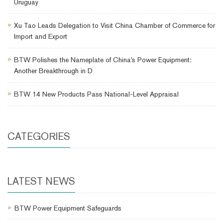
Uruguay
Xu Tao Leads Delegation to Visit China Chamber of Commerce for
Import and Export
BTW Polishes the Nameplate of China's Power Equipment:
Another Breakthrough in D
BTW 14 New Products Pass National-Level Appraisal
CATEGORIES
LATEST NEWS
BTW Power Equipment Safeguards