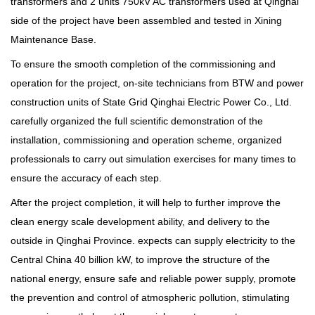
transformers and 2 units 750kV AC transformers used at Qinghai
side of the project have been assembled and tested in Xining
Maintenance Base.
To ensure the smooth completion of the commissioning and
operation for the project, on-site technicians from BTW and power
construction units of State Grid Qinghai Electric Power Co., Ltd.
carefully organized the full scientific demonstration of the
installation, commissioning and operation scheme, organized
professionals to carry out simulation exercises for many times to
ensure the accuracy of each step.
After the project completion, it will help to further improve the
clean energy scale development ability, and delivery to the
outside in Qinghai Province. expects can supply electricity to the
Central China 40 billion kW, to improve the structure of the
national energy, ensure safe and reliable power supply, promote
the prevention and control of atmospheric pollution, stimulating