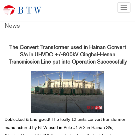
Home
>
News
Categ
News
The Convert Transformer used in Hainan Convert
S/s in UHVDC +/-800kV Qinghai-Henan
Transmission Line put into Operation Successfully
Deblocked & Energized! The toally 12 units convert transformer
manufactured by BTW used in Pole #1 & 2 in Hainan S/s,